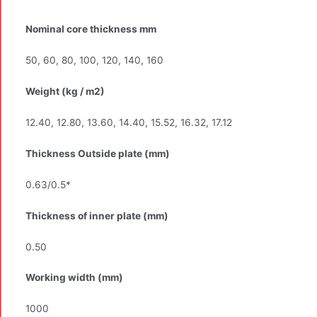
Nominal core thickness mm
50, 60, 80, 100, 120, 140, 160
Weight (kg / m2)
12.40, 12.80, 13.60, 14.40, 15.52, 16.32, 17.12
Thickness Outside plate (mm)
0.63/0.5*
Thickness of inner plate (mm)
0.50
Working width (mm)
1000