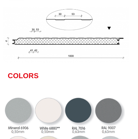
COLORS