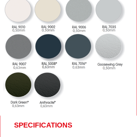
SPECIFICATIONS