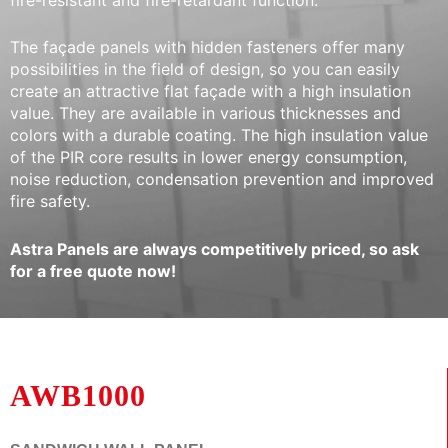
The façade panels with hidden fasteners offer many
possibilities in the field of design, so you can easily
create an attractive flat façade with a high insulation
value. They are available in various thicknesses and
colors with a durable coating. The high insulation value
of the PIR core results in lower energy consumption,
noise reduction, condensation prevention and improved
fire safety.
Astra Panels are always competitively priced, so ask
for a free quote now!
AWB1000