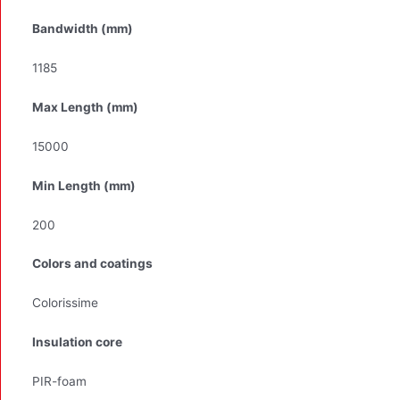
Bandwidth (mm)
1185
Max Length (mm)
15000
Min Length (mm)
200
Colors and coatings
Colorissime
Insulation core
PIR-foam