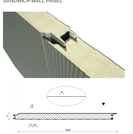
SANDWICH WALL PANEL